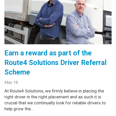
Earn a reward as part of the
Route4 Solutions Driver Referral
Scheme
May 18
At Route4 Solutions, we firmly believe in placing the
right driver in the right placement and as such it is
crucial that we continually look for reliable drivers to
help grow the...