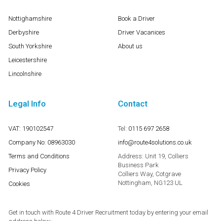
Nottighamshire
Book a Driver
Derbyshire
Driver Vacanices
South Yorkshire
About us
Leicestershire
Lincolnshire
Legal Info
Contact
VAT: 190102547
Tel:
0115 697 2658
Company No: 08963030
info@route4solutions.co.uk
Terms and Conditions
Address:
Unit 19, Colliers
Business Park
Privacy Policy
Colliers Way, Cotgrave
Nottingham, NG123 UL
Cookies
Get in touch with Route 4 Driver Recruitment today by entering your email