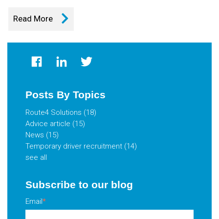
Read More
Posts By Topics
Route4 Solutions
(18)
Advice article
(15)
News
(15)
Temporary driver recruitment
(14)
see all
Subscribe to our blog
Email
*