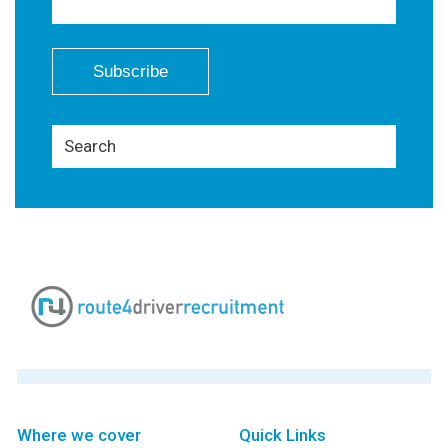
Where we cover
Quick Links