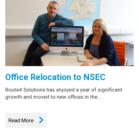
Office Relocation to NSEC
Route4 Solutions has enjoyed a year of significant
growth and moved to new offices in the...
Read More