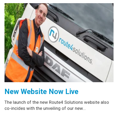
New Website Now Live
The launch of the new Route4 Solutions website also
co-incides with the unveiling of our new...