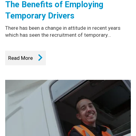
The Benefits of Employing
Temporary Drivers
There has been a change in attitude in recent years
which has seen the recruitment of temporary...
Read More