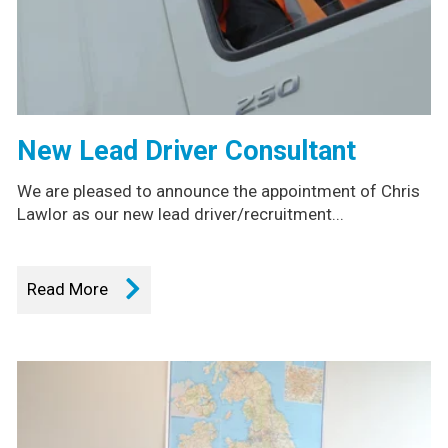
New Lead Driver Consultant
We are pleased to announce the appointment of Chris
Lawlor as our new lead driver/recruitment...
Read More