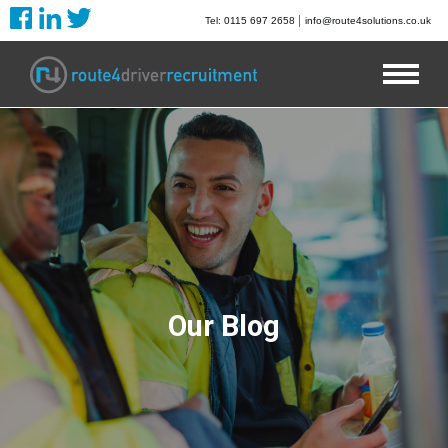
Tel:
0115 697 2658
info@route4solutions.co.uk
Our Blog