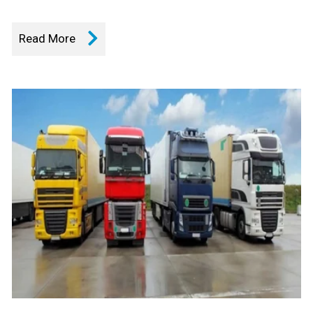
Read More