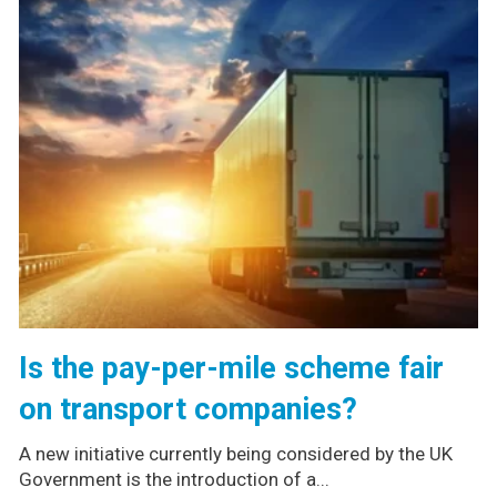
Is the pay-per-mile scheme fair
on transport companies?
A new initiative currently being considered by the UK
Government is the introduction of a...