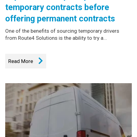
temporary contracts before
offering permanent contracts
One of the benefits of sourcing temporary drivers
from Route4 Solutions is the ability to try a...
Read More