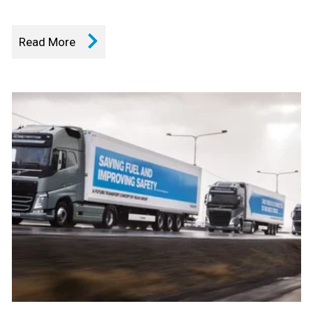
Read More