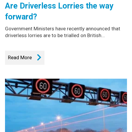
Are Driverless Lorries the way
forward?
Government Ministers have recently announced that
driverless lorries are to be trialled on British...
Read More