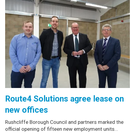
Route4 Solutions agree lease on
new offices
Rushcliffe Borough Council and partners marked the
official opening of fifteen new employment units...