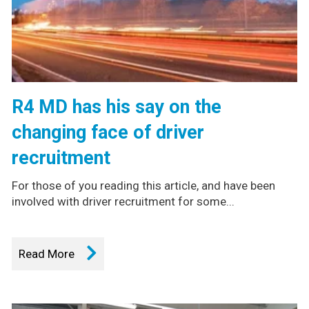
R4 MD has his say on the
changing face of driver
recruitment
For those of you reading this article, and have been
involved with driver recruitment for some...
Read More