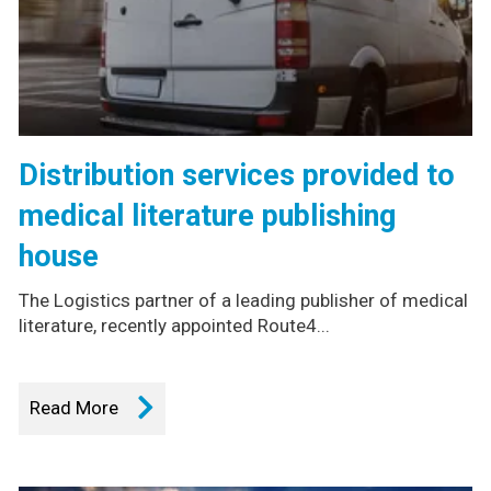
Distribution services provided to
medical literature publishing
house
The Logistics partner of a leading publisher of medical
literature, recently appointed Route4...
Read More