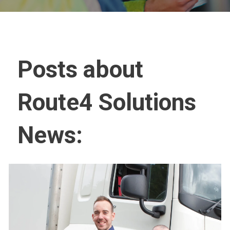
Posts about
Route4 Solutions
News: