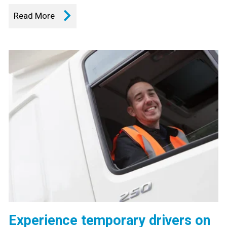
Read More
Experience temporary drivers on