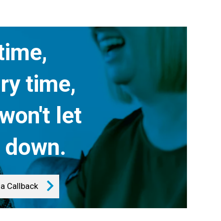
time,
ry time,
won't let
 down.
a Callback