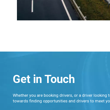
Get in Touch
Whether you are booking drivers, or a driver looking t
towards finding opportunities and drivers to meet yo