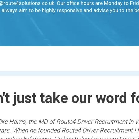
o@route4solutions.co.uk. Our office hours are Monday to Fr
 always aim to be highly responsive and advise you to the bes
't just take our word fo
ke Harris, the MD of Route4 Driver Recruitment in v
years. When he founded Route4 Driver Recruitment I 
supply relief drivers. He has helped me recruit over 7