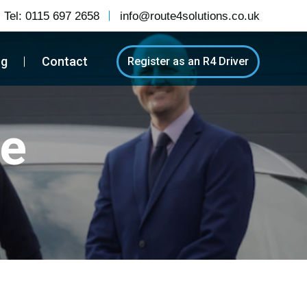
Tel:
0115 697 2658
info@route4solutions.co.uk
og
Contact
Register as an R4 Driver
re