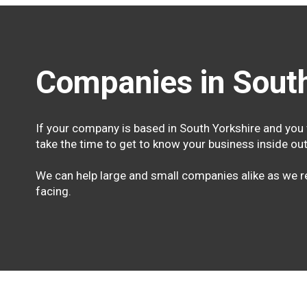
Companies in South
If your company is based in South Yorkshire and you 
take the time to get to know your business inside out
We can help large and small companies alike as we re
facing.