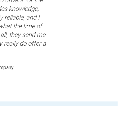
ides knowledge,
 reliable, and I
what the time of
all, they send me
y really do offer a
ompany