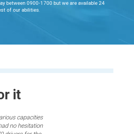
iday between 0900-1700 but we are available 24
t of our abilities.
r it
arious capacities
had no hesitation
0 drivers for the