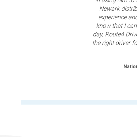
Newark distrib
experience and 
know that I can
day, Route4 Driv
the right driver f
Natio