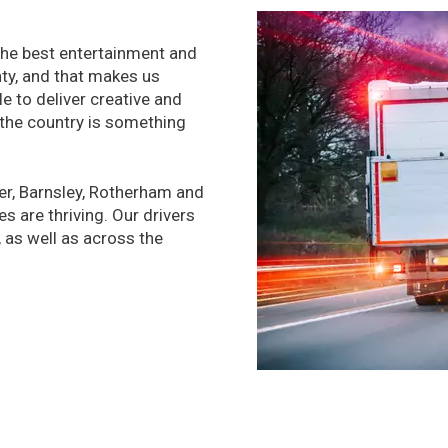
 the best entertainment and
nty, and that makes us
le to deliver creative and
 the country is something
er, Barnsley, Rotherham and
 are thriving. Our drivers
 as well as across the