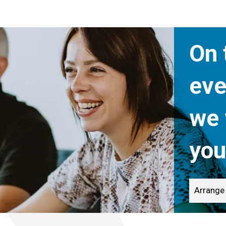
On 
eve
we 
you
Arrange 