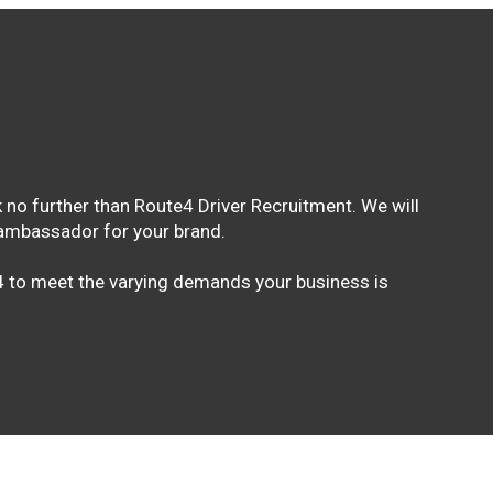
 no further than Route4 Driver Recruitment. We will
n ambassador for your brand.
e4 to meet the varying demands your business is