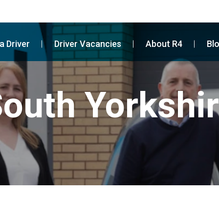
a Driver
Driver Vacancies
About R4
Bl
outh Yorkshi