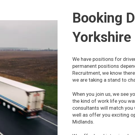
Booking D
Yorkshire
We have positions for drive
permanent positions dependi
Recruitment, we know there 
we are taking a stand to ch
When you join us, we see you
the kind of work life you wa
consultants will match you
well as offer you exciting o
Midlands.