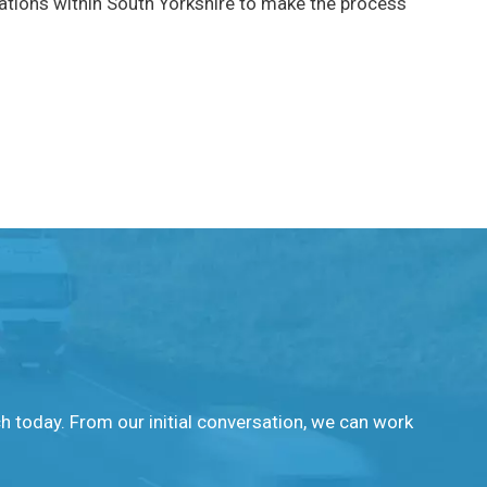
cations within South Yorkshire to make the process
ch today. From our initial conversation, we can work