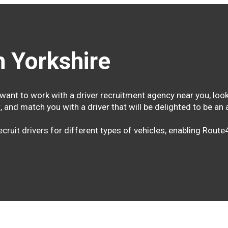
 Yorkshire
want to work with a driver recruitment agency near you, look
, and match you with a driver that will be delighted to be a
cruit drivers for different types of vehicles, enabling Rout