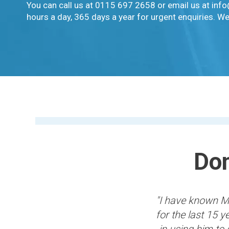
You can call us at 0115 697 2658 or email us at inf
hours a day, 365 days a year for urgent enquiries. We
Don
"I have known Mi
for the last 15 
in using him to 