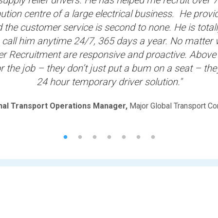
ution centre of a large electrical business. He prov
the customer service is second to none. He is totally
 call him anytime 24/7, 365 days a year. No matter 
er Recruitment are responsive and proactive. Above 
or the job – they don’t just put a bum on a seat – the
24 hour temporary driver solution."
nal Transport Operations Manager,
Major Global Transport C