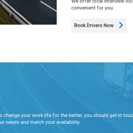
We offer local interview lo
convenient for you.
Book Drivers Now
o change your work life for the better, you should get in tou
ur needs and match your availability.