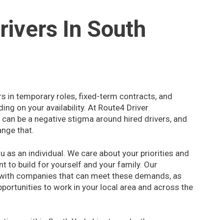
rivers In South
rs in temporary roles, fixed-term contracts, and
ng on your availability. At Route4 Driver
can be a negative stigma around hired drivers, and
ange that.
 as an individual. We care about your priorities and
nt to build for yourself and your family. Our
 with companies that can meet these demands, as
pportunities to work in your local area and across the