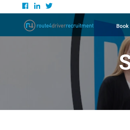
Book 
S