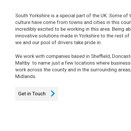
South Yorkshire is a special part of the UK. Some of
culture have come from towns and cities in this cou
incredibly excited to be working in this area. Being ab
innovative solutions made in Yorkshire to the rest of
we and our pool of drivers take pride in.
We work with companies based in Sheffield, Doncast
Maltby to name just a few locations where businesses
work across the county and in the surrounding areas,
Midlands.
Get in Touch