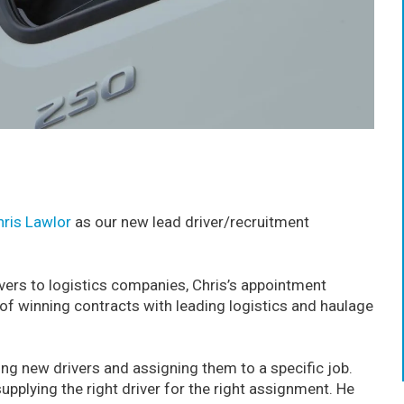
hris Lawlor
as our new lead driver/recruitment
ivers to logistics companies, Chris’s appointment
 of winning contracts with leading logistics and haulage
iting new drivers and assigning them to a specific job.
supplying the right driver for the right assignment. He