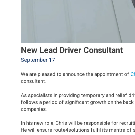
New Lead Driver Consultant
September 17
We are pleased to announce the appointment of
C
consultant.
As specialists in providing temporary and relief dr
follows a period of significant growth on the back
companies.
In his new role, Chris will be responsible for recru
He will ensure route4solutions fulfil its mantra of 