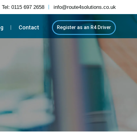
Tel:
0115 697 2658
info@route4solutions.co.uk
og
Contact
Register as an R4 Driver