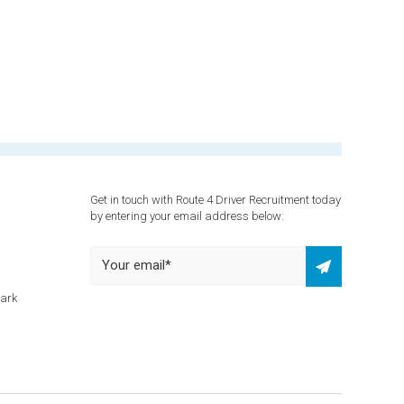
Get in touch with Route 4 Driver Recruitment today
by entering your email address below:
Park