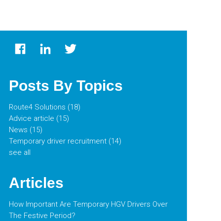
Posts By Topics
Route4 Solutions
(18)
Advice article
(15)
News
(15)
Temporary driver recruitment
(14)
see all
Articles
How Important Are Temporary HGV Drivers Over
The Festive Period?