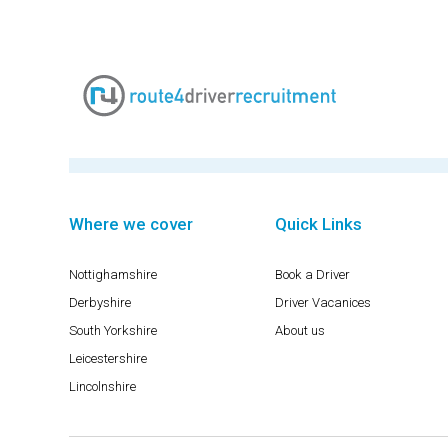
Where we cover
Quick Links
Nottighamshire
Book a Driver
Derbyshire
Driver Vacanices
South Yorkshire
About us
Leicestershire
Lincolnshire