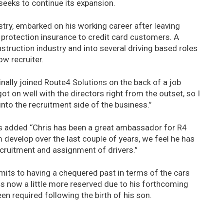
seeks to continue its expansion.
stry, embarked on his working career after leaving
 protection insurance to credit card customers. A
struction industry and into several driving based roles
ow recruiter.
nally joined Route4 Solutions on the back of a job
ot on well with the directors right from the outset, so I
nto the recruitment side of the business.”
ns added “Chris has been a great ambassador for R4
 develop over the last couple of years, we feel he has
recruitment and assignment of drivers.”
dmits to having a chequered past in terms of the cars
is now a little more reserved due to his forthcoming
 required following the birth of his son.