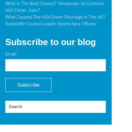
What Is The Best Choice? Temporary Vs Contract
HGV Driver Jobs?
What Caused The HGV Driver Shortage In The UK?
Rushcliffe Council Leader Opens New Offices
Subscribe to our blog
Email
*