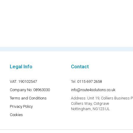
Legal Info
Contact
VAT: 190102547
Tel:
0115 697 2658
Company No: 08963030
info@route4solutions.co.uk
Terms and Conditions
Address:
Unit 19, Colliers Business 
Colliers Way, Cotgrave
Privacy Policy
Nottingham, NG123 UL
Cookies