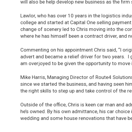
will also be help develop new business as the firm 
Lawlor, who has over 10 years in the logistics indu
college and started at Capital One selling payment
change of scenery led to Chris moving into the con
where he has himself been a contract driver, and n
Commenting on his appointment Chris said, “I origi
advert and became a relief driver for two years. I g
am overjoyed to be given the opportunity to move i
Mike Harris, Managing Director of Route4 Solutio
since we started the business, and having seen him
the right skills to step up and take control of the 
Outside of the office, Chris is keen car man and a
he’s owned. By his own admittance, his car choice 
wedding and some house renovations that have been