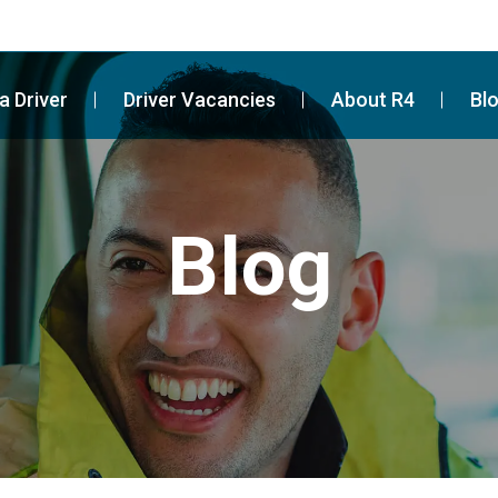
a Driver
Driver Vacancies
About R4
Bl
Blog